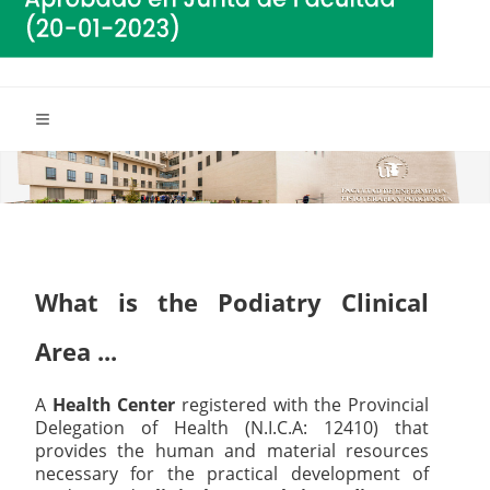
What is the Podiatry Clinical
Area ...
A
Health Center
registered with the Provincial
Delegation of Health (N.I.C.A: 12410) that
provides the human and material resources
necessary for the practical development of