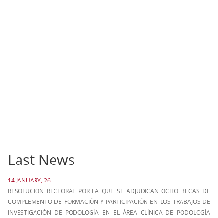
Last News
14 JANUARY, 26
RESOLUCION RECTORAL POR LA QUE SE ADJUDICAN OCHO BECAS DE
COMPLEMENTO DE FORMACIÓN Y PARTICIPACIÓN EN LOS TRABAJOS DE
INVESTIGACIÓN DE PODOLOGÍA EN EL ÁREA CLÍNICA DE PODOLOGÍA