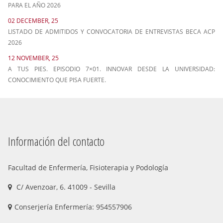
PARA EL AÑO 2026
02 DECEMBER, 25
LISTADO DE ADMITIDOS Y CONVOCATORIA DE ENTREVISTAS BECA ACP
2026
12 NOVEMBER, 25
A TUS PIES. EPISODIO 7×01. INNOVAR DESDE LA UNIVERSIDAD:
CONOCIMIENTO QUE PISA FUERTE.
Información del contacto
Facultad de Enfermería, Fisioterapia y Podología
C/ Avenzoar, 6. 41009 - Sevilla
Conserjería Enfermería: 954557906