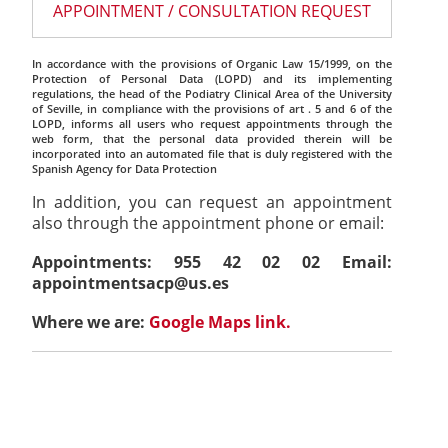
APPOINTMENT / CONSULTATION REQUEST
In accordance with the provisions of Organic Law 15/1999, on the
Protection of Personal Data (LOPD) and its implementing
regulations, the head of the Podiatry Clinical Area of the University
of Seville, in compliance with the provisions of art . 5 and 6 of the
LOPD, informs all users who request appointments through the
web form, that the personal data provided therein will be
incorporated into an automated file that is duly registered with the
Spanish Agency for Data Protection
In addition, you can request an appointment
also through the appointment phone or email:
Appointments: 955 42 02 02 Email:
appointmentsacp@us.es
Where we are:
Google Maps link.