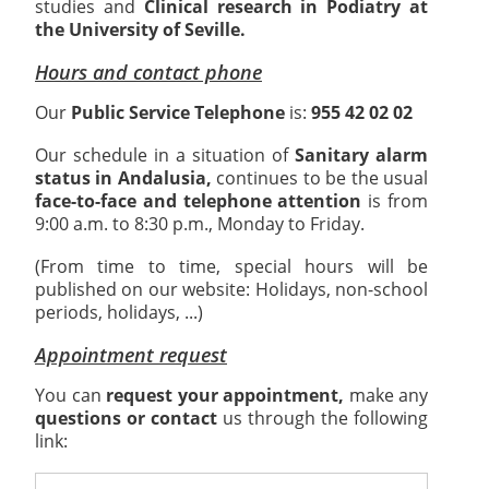
studies and
Clinical research in Podiatry at
the University of Seville.
Hours and contact phone
Our
Public Service Telephone
is:
955 42 02 02
Our schedule in a situation of
Sanitary alarm
status in Andalusia,
continues to be the usual
face-to-face and telephone attention
is from
9:00 a.m. to 8:30 p.m., Monday to Friday.
(From time to time, special hours will be
published on our website: Holidays, non-school
periods, holidays, ...)
Appointment request
You can
request your appointment,
make any
questions or contact
us through the following
link: