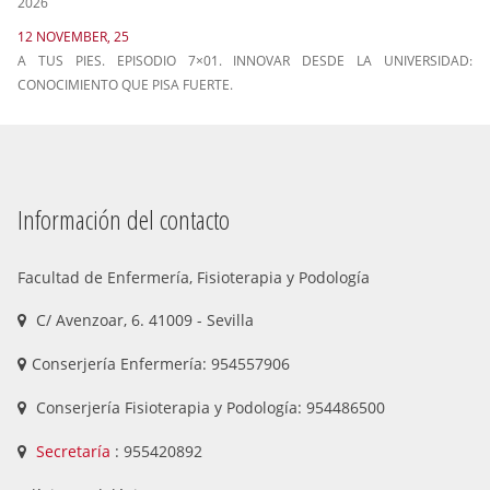
2026
12 NOVEMBER, 25
A TUS PIES. EPISODIO 7×01. INNOVAR DESDE LA UNIVERSIDAD:
CONOCIMIENTO QUE PISA FUERTE.
Información del contacto
Facultad de Enfermería, Fisioterapia y Podología
C/ Avenzoar, 6. 41009 - Sevilla
Conserjería Enfermería: 954557906
Conserjería Fisioterapia y Podología: 954486500
Secretaría
: 955420892