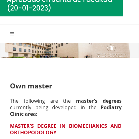
Own master
The following are the
master's degrees
currently being developed in the
Podiatry
Clinic area:
MASTER'S DEGREE IN BIOMECHANICS AND
ORTHOPODOLOGY