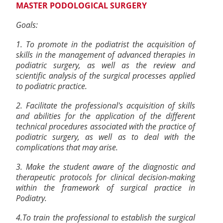
MASTER PODOLOGICAL SURGERY
Goals:
1. To promote in the podiatrist the acquisition of
skills in the management of advanced therapies in
podiatric surgery, as well as the review and
scientific analysis of the surgical processes applied
to podiatric practice.
2. Facilitate the professional's acquisition of skills
and abilities for the application of the different
technical procedures associated with the practice of
podiatric surgery, as well as to deal with the
complications that may arise.
3. Make the student aware of the diagnostic and
therapeutic protocols for clinical decision-making
within the framework of surgical practice in
Podiatry.
4.To train the professional to establish the surgical