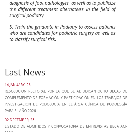
diagnosis of foot pathologies, as well as to publicize
the different treatment alternatives in the field of
surgical podiatry
5. Train the graduate in Podiatry to assess patients
who are candidates for podiatric surgery as well as
to classify surgical risk.
Last News
14 JANUARY, 26
RESOLUCION RECTORAL POR LA QUE SE ADJUDICAN OCHO BECAS DE
COMPLEMENTO DE FORMACIÓN Y PARTICIPACIÓN EN LOS TRABAJOS DE
INVESTIGACIÓN DE PODOLOGÍA EN EL ÁREA CLÍNICA DE PODOLOGÍA
PARA EL AÑO 2026
02 DECEMBER, 25
LISTADO DE ADMITIDOS Y CONVOCATORIA DE ENTREVISTAS BECA ACP