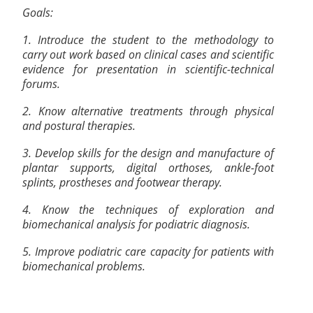
Goals:
1. Introduce the student to the methodology to
carry out work based on clinical cases and scientific
evidence for presentation in scientific-technical
forums.
2. Know alternative treatments through physical
and postural therapies.
3. Develop skills for the design and manufacture of
plantar supports, digital orthoses, ankle-foot
splints, prostheses and footwear therapy.
4. Know the techniques of exploration and
biomechanical analysis for podiatric diagnosis.
5. Improve podiatric care capacity for patients with
biomechanical problems.