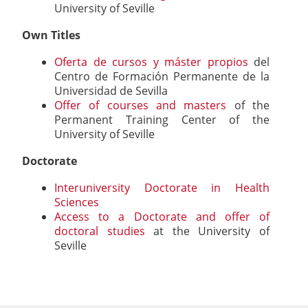
University of Seville
Own Titles
Oferta de cursos y máster propios
del
Centro de Formación Permanente de la
Universidad de Sevilla
Offer of courses and masters
of the
Permanent Training Center of the
University of Seville
Doctorate
Interuniversity Doctorate in Health
Sciences
Access to a Doctorate and offer of
doctoral studies
at the University of
Seville