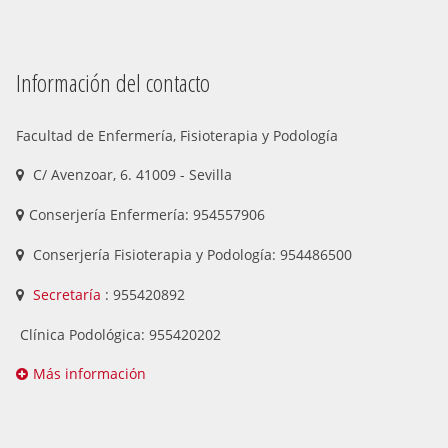
Información del contacto
Facultad de Enfermería, Fisioterapia y Podología
C/ Avenzoar, 6. 41009 - Sevilla
Conserjería Enfermería: 954557906
Conserjería Fisioterapia y Podología: 954486500
Secretaría
: 955420892
Clínica Podológica: 955420202
Más información