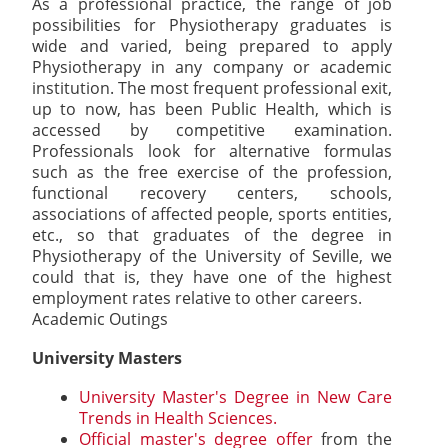
As a professional practice, the range of job
possibilities for Physiotherapy graduates is
wide and varied, being prepared to apply
Physiotherapy in any company or academic
institution. The most frequent professional exit,
up to now, has been Public Health, which is
accessed by competitive examination.
Professionals look for alternative formulas
such as the free exercise of the profession,
functional recovery centers, schools,
associations of affected people, sports entities,
etc., so that graduates of the degree in
Physiotherapy of the University of Seville, we
could that is, they have one of the highest
employment rates relative to other careers.
Academic Outings
University Masters
University Master's Degree in New Care
Trends in Health Sciences.
Official master's degree offer
from the