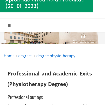
Breadcrumbs
You
Home
degrees
degree physiotherapy
are
here:
Professional and Academic Exits
(Physiotherapy Degree)
Professional outings