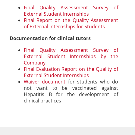
Final Quality Assessment Survey of
External Student Internships
Final Report on the Quality Assessment
of External Internships for Students
Documentation for clinical tutors
Final Quality Assessment Survey of
External Student Internships by the
Company
Final Evaluation Report on the Quality of
External Student Internships
Waiver document
for students who do
not want to be vaccinated against
Hepatitis B for the development of
clinical practices