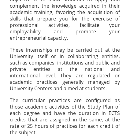
complement the knowledge acquired in their
academic training, favoring the acquisition of
skills that prepare you for the exercise of
professional activities, facilitate your
employability and promote your
entrepreneurial capacity.
These internships may be carried out at the
University itself or in collaborating entities,
such as companies, institutions and public and
private entities at the national and
international level. They are regulated or
academic practices generally managed by
University Centers and aimed at students.
The curricular practices are configured as
those academic activities of the Study Plan of
each degree and have the duration in ECTS
credits that are assigned in the same, at the
rate of 25 hours of practices for each credit of
the subject.