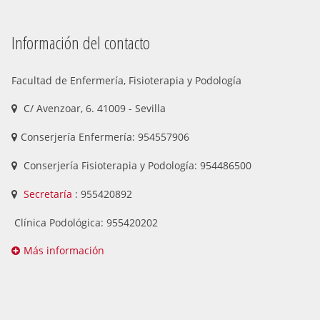
Información del contacto
Facultad de Enfermería, Fisioterapia y Podología
C/ Avenzoar, 6. 41009 - Sevilla
Conserjería Enfermería: 954557906
Conserjería Fisioterapia y Podología: 954486500
Secretaría
: 955420892
Clínica Podológica: 955420202
Más información