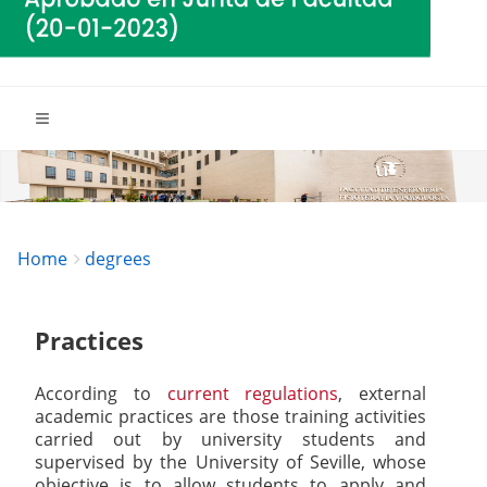
Breadcrumbs
You
Home
degrees
are
here:
Practices
According to
current regulations
, external
academic practices are those training activities
carried out by university students and
supervised by the University of Seville, whose
objective is to allow students to apply and