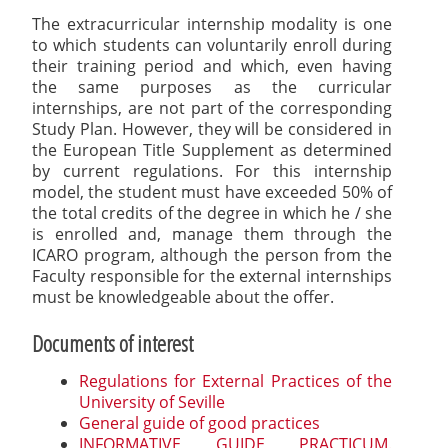
The extracurricular internship modality is one
to which students can voluntarily enroll during
their training period and which, even having
the same purposes as the curricular
internships, are not part of the corresponding
Study Plan. However, they will be considered in
the European Title Supplement as determined
by current regulations. For this internship
model, the student must have exceeded 50% of
the total credits of the degree in which he / she
is enrolled and, manage them through the
ICARO program, although the person from the
Faculty responsible for the external internships
must be knowledgeable about the offer.
Documents of interest
Regulations for External Practices of the
University of Seville
General guide of good practices
INFORMATIVE GUIDE PRACTICUM.