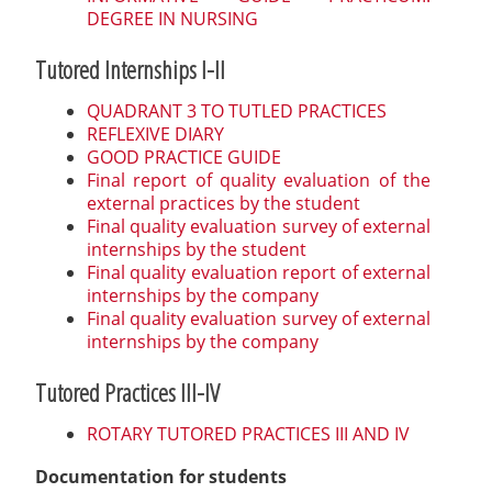
DEGREE IN NURSING
Tutored Internships I-II
QUADRANT 3 TO TUTLED PRACTICES
REFLEXIVE DIARY
GOOD PRACTICE GUIDE
Final report of quality evaluation of the
external practices by the student
Final quality evaluation survey of external
internships by the student
Final quality evaluation report of external
internships by the company
Final quality evaluation survey of external
internships by the company
Tutored Practices III-IV
ROTARY TUTORED PRACTICES III AND IV
Documentation for students