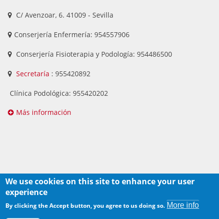
C/ Avenzoar, 6. 41009 - Sevilla
Conserjería Enfermería: 954557906
Conserjería Fisioterapia y Podología: 954486500
Secretaría
: 955420892
Clínica Podológica: 955420202
Más información
We use cookies on this site to enhance your user
experience
Derechos de autor
More info
By clicking the Accept button, you agree to us doing so.