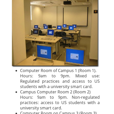
Computer Room of Campus 1 (Room 1).
Hours: 9am to 9pm. Mixed use:
Regulated practices and access to US
students with a university smart card.
Campus Computer Room 2 (Room 2)
Hours: 9am to 9pm. Non-regulated
practices: access to US students with a
university smart card.
Computer Room on Campus 3 (Room 3).