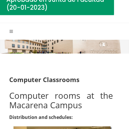
Computer Classrooms
Computer rooms at the
Macarena Campus
Distribution and schedules: