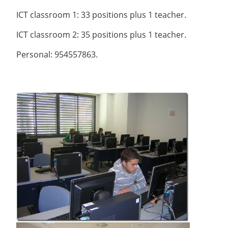
ICT classroom 1: 33 positions plus 1 teacher.
ICT classroom 2: 35 positions plus 1 teacher.
Personal: 954557863.