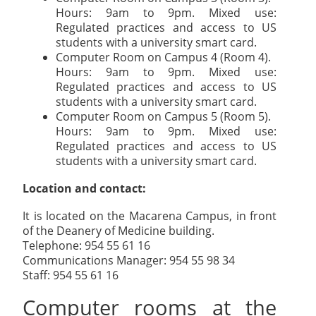
Hours: 9am to 9pm. Mixed use:
Regulated practices and access to US
students with a university smart card.
Computer Room on Campus 4 (Room 4).
Hours: 9am to 9pm. Mixed use:
Regulated practices and access to US
students with a university smart card.
Computer Room on Campus 5 (Room 5).
Hours: 9am to 9pm. Mixed use:
Regulated practices and access to US
students with a university smart card.
Location and contact:
It is located on the Macarena Campus, in front
of the Deanery of Medicine building.
Telephone: 954 55 61 16
Communications Manager: 954 55 98 34
Staff: 954 55 61 16
Computer rooms at the