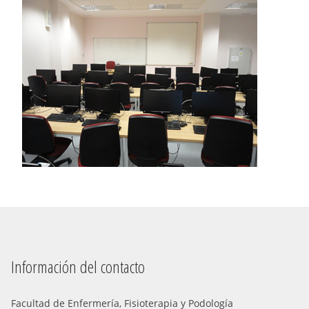
Información del contacto
Facultad de Enfermería, Fisioterapia y Podología