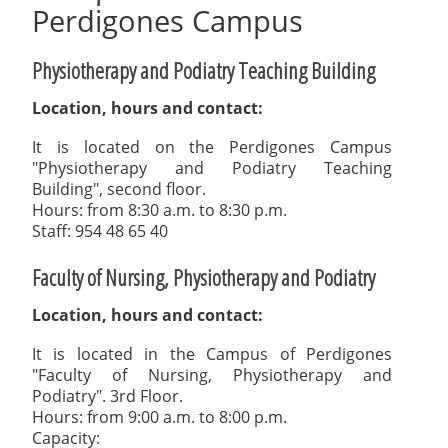
Perdigones Campus
Physiotherapy and Podiatry Teaching Building
Location, hours and contact:
It is located on the Perdigones Campus
"Physiotherapy and Podiatry Teaching
Building", second floor.
Hours: from 8:30 a.m. to 8:30 p.m.
Staff: 954 48 65 40
Faculty of Nursing, Physiotherapy and Podiatry
Location, hours and contact:
It is located in the Campus of Perdigones
"Faculty of Nursing, Physiotherapy and
Podiatry". 3rd Floor.
Hours: from 9:00 a.m. to 8:00 p.m.
Capacity: