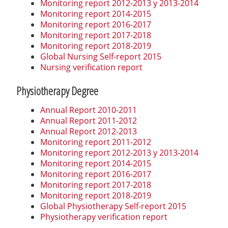
Monitoring report 2012-2013 y 2013-2014
Monitoring report 2014-2015
Monitoring report 2016-2017
Monitoring report 2017-2018
Monitoring report 2018-2019
Global Nursing Self-report 2015
Nursing verification report
Physiotherapy Degree
Annual Report 2010-2011
Annual Report 2011-2012
Annual Report 2012-2013
Monitoring report 2011-2012
Monitoring report 2012-2013 y 2013-2014
Monitoring report 2014-2015
Monitoring report 2016-2017
Monitoring report 2017-2018
Monitoring report 2018-2019
Global Physiotherapy Self-report 2015
Physiotherapy verification report