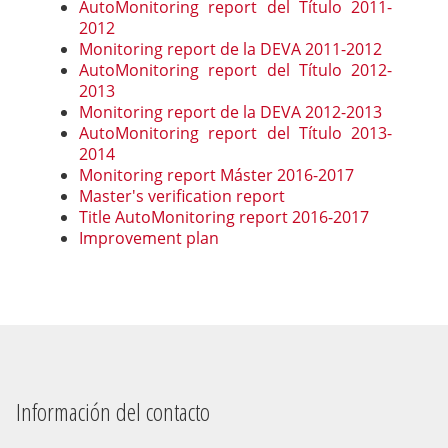
AutoMonitoring report del Título 2011-
2012
Monitoring report de la DEVA 2011-2012
AutoMonitoring report del Título 2012-
2013
Monitoring report de la DEVA 2012-2013
AutoMonitoring report del Título 2013-
2014
Monitoring report Máster 2016-2017
Master's verification report
Title AutoMonitoring report 2016-2017
Improvement plan
Información del contacto