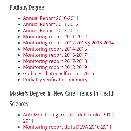
Podiatry Degree
Annual Report 2010-2011
Annual Report 2011-2012
Annual Report 2012-2013
Monitoring report 2011-2012
Monitoring report 2012-2013 y 2013-2014
Monitoring report 2014-2015
Monitoring report 2016-2017
Monitoring report 2017-2018
Monitoring report 2018-2019
Global Podiatry Self-report 2015
Podiatry verification memory
Master's Degree in New Care Trends in Health
Sciences
AutoMonitoring report del Título 2010-
2011
Monitoring report de la DEVA 2010-2011