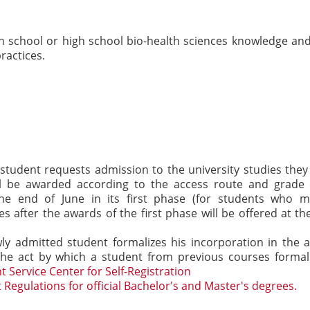
h school or high school bio-health sciences knowledge and
ractices.
 student requests admission to the university studies they
will be awarded according to the access route and grade
he end of June in its first phase (for students who m
 after the awards of the first phase will be offered at th
ly admitted student formalizes his incorporation in the 
so the act by which a student from previous courses formal
t Service Center for Self-Registration
 Regulations for official Bachelor's and Master's degrees.