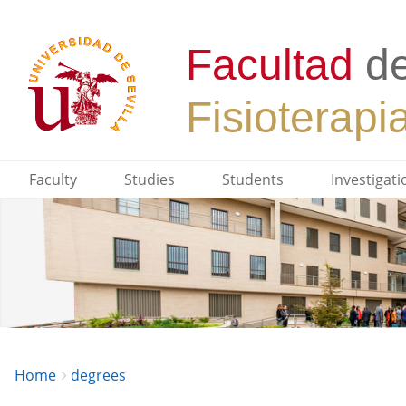
Faculty
Studies
Students
Investigati
Breadcrumbs
You
Home
degrees
are