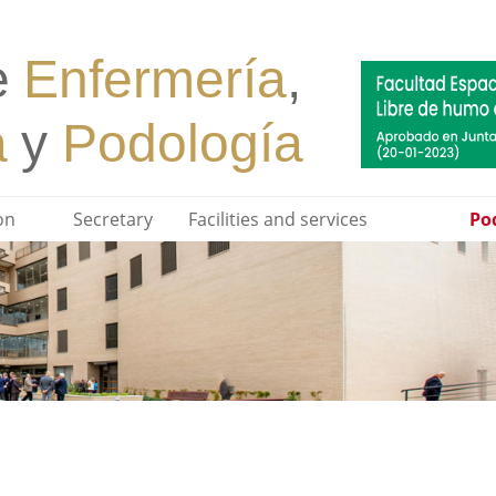
on
Secretary
Facilities and services
Pod