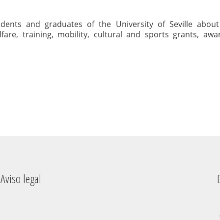
udents and graduates of the University of Seville about
fare, training, mobility, cultural and sports grants, aw
Aviso legal
Dere