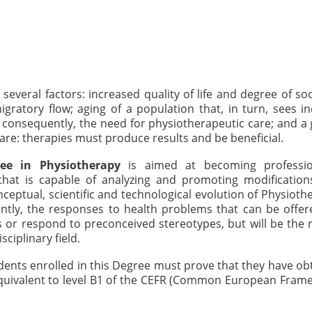
veral factors: increased quality of life and degree of soci
gratory flow; aging of a population that, in turn, sees i
, consequently, the need for physiotherapeutic care; and a
care: therapies must produce results and be beneficial.
ee in Physiotherapy
is aimed at becoming professio
at is capable of analyzing and promoting modification
onceptual, scientific and technological evolution of Physiothe
ntly, the responses to health problems that can be offe
 or respond to preconceived stereotypes, but will be the r
sciplinary field.
udents enrolled in this Degree must prove that they have ob
 equivalent to level B1 of the CEFR (Common European Fram