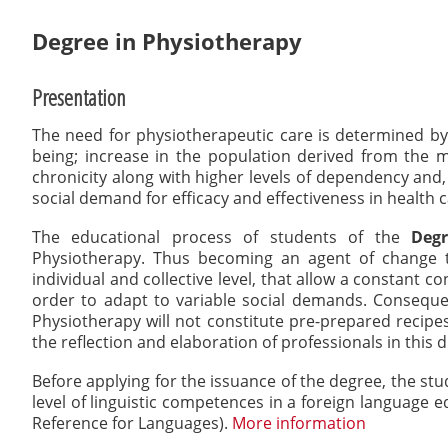
here:
Degree in Physiotherapy
Presentation
The need for physiotherapeutic care is determined by se
being; increase in the population derived from the mi
chronicity along with higher levels of dependency and
social demand for efficacy and effectiveness in health 
The educational process of students of the
Degr
Physiotherapy. Thus becoming an agent of change th
individual and collective level, that allow a constant c
order to adapt to variable social demands. Conseque
Physiotherapy will not constitute pre-prepared recipes
the reflection and elaboration of professionals in this di
Before applying for the issuance of the degree, the st
level of linguistic competences in a foreign language
Reference for Languages).
More information