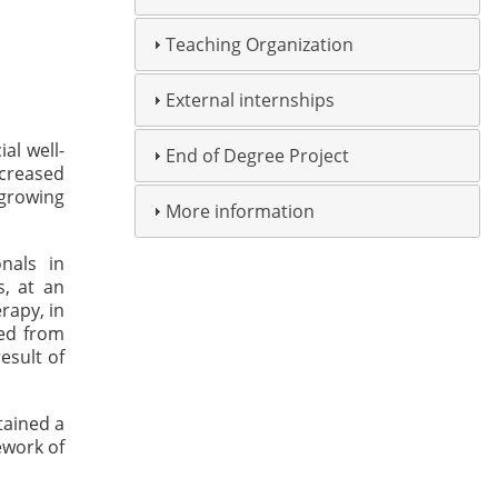
Teaching Organization
External internships
al well-
End of Degree Project
ncreased
 growing
More information
nals in
s, at an
rapy, in
red from
esult of
tained a
ework of