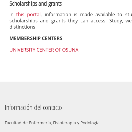
Scholarships and grants
In
this portal
, information is made available to st
scholarships and grants they can access: Study, wel
distinctions.
MEMBERSHIP CENTERS
UNIVERSITY CENTER OF OSUNA
Información del contacto
Facultad de Enfermería, Fisioterapia y Podología