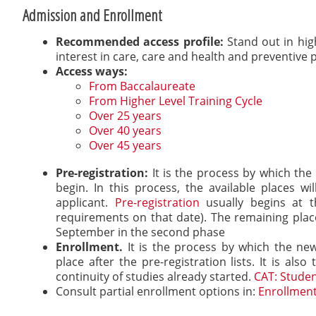
Admission and Enrollment
Recommended access profile:
Stand out in hig
interest in care, care and health and preventive p
Access ways:
From Baccalaureate
From Higher Level Training Cycle
Over 25 years
Over 40 years
Over 45 years
Pre-registration:
It is the process by which the
begin. In this process, the available places 
applicant.
Pre-registration
usually begins at t
requirements on that date). The remaining places
September in the second phase
Enrollment.
It is the process by which the new
place after the pre-registration lists. It is al
continuity of studies already started.
CAT: Studen
Consult partial enrollment options in:
Enrollment