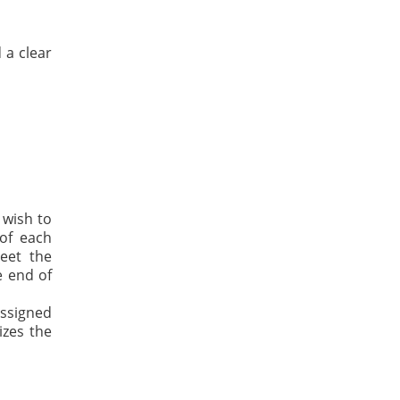
 a clear
 wish to
 of each
eet the
e end of
assigned
izes the