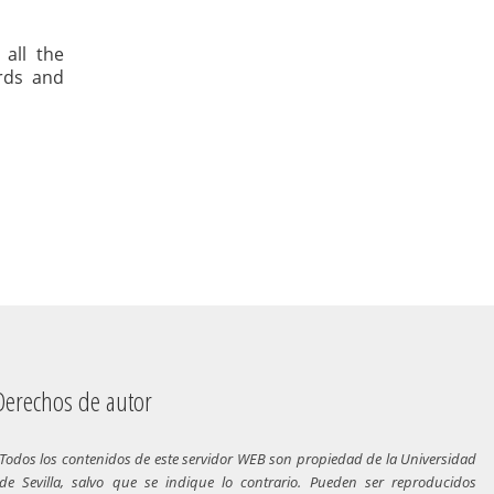
 all the
ards and
chos de autor
Todos los contenidos de este servidor WEB son propiedad de la Universidad
de Sevilla, salvo que se indique lo contrario. Pueden ser reproducidos